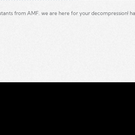
ants from AMF.. we are here for your decompression! hav