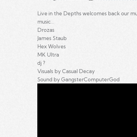
Live in the Depths welcomes back our mut
music…
Drozas
James Staub
Hex Wolves
MK Ultra
dj ?
Visuals by Casual Decay
Sound by GangsterComputerGod