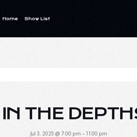
Home
Show List
E IN THE DEPTH
Jul 3, 2025 @ 7:00 pm
-
11:00 pm