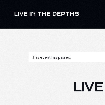
This event has passed.
LIV