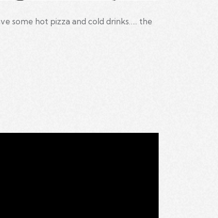
e some hot pizza and cold drinks….. the