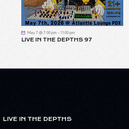
May 7 @ 7:00 pm
-
11:00 pm
LIVE IN THE DEPTHS 97
LIVE IN THE DEPTHS