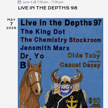
June 4 @ 7:00 pm
-
11:00 pm
LIVE IN THE DEPTHS 98
MAY
7
2026