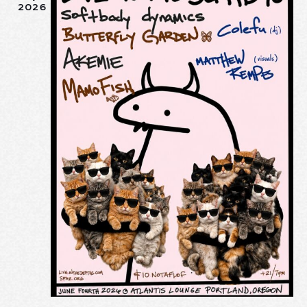
I
2026
O
N