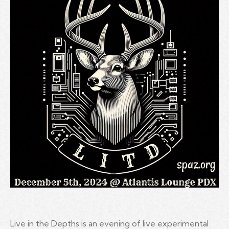
Live in the Depths is an evening of live experimental