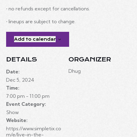
• no refunds except for cancellations.
• lineups are subject to change.
Add to calendar
DETAILS
ORGANIZER
Dhug
Date:
Dec 5, 2024
Time:
7:00 pm - 11:00 pm
Event Category:
Show
Website:
https://www.simpletix.co
m/e/live-in-the-