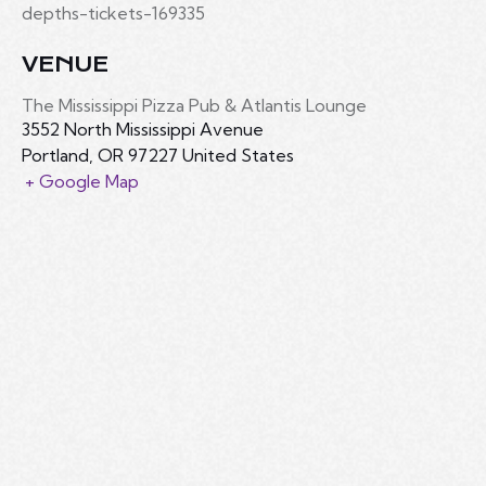
depths-tickets-169335
VENUE
The Mississippi Pizza Pub & Atlantis Lounge
3552 North Mississippi Avenue
Portland
,
OR
97227
United States
+ Google Map