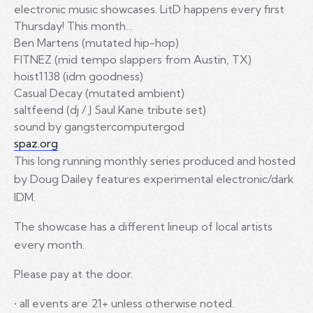
electronic music showcases. LitD happens every first
Thursday! This month…
Ben Martens (mutated hip-hop)
FITNEZ (mid tempo slappers from Austin, TX)
hoist1138 (idm goodness)
Casual Decay (mutated ambient)
saltfeend (dj / J Saul Kane tribute set)
sound by gangstercomputergod
spaz.org
This long running monthly series produced and hosted
by Doug Dailey features experimental electronic/dark
IDM.
The showcase has a different lineup of local artists
every month.
Please pay at the door.
• all events are 21+ unless otherwise noted.