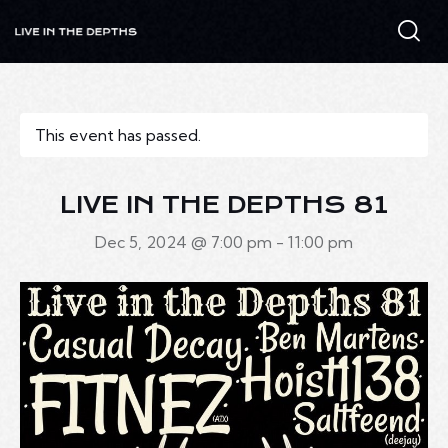
This event has passed.
LIVE IN THE DEPTHS 81
Dec 5, 2024 @ 7:00 pm
-
11:00 pm