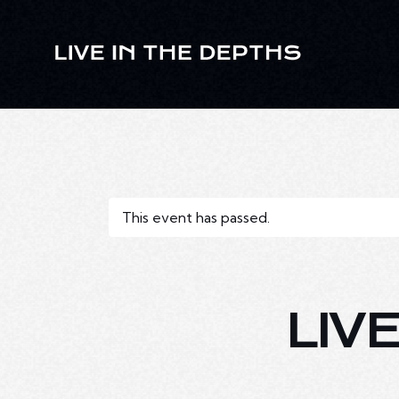
This event has passed.
LIV