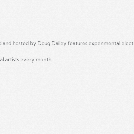
d and hosted by Doug Dailey features experimental elect
al artists every month.
.