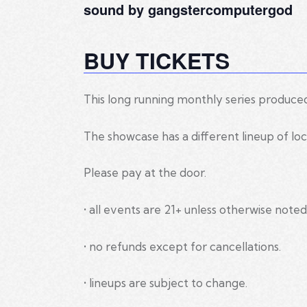
sound by gangstercomputergod
BUY TICKETS
This long running monthly series produce
The showcase has a different lineup of loc
Please pay at the door.
• all events are 21+ unless otherwise noted
• no refunds except for cancellations.
• lineups are subject to change.