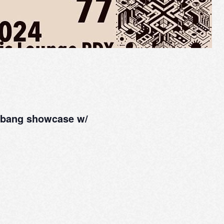
odbang showcase w/