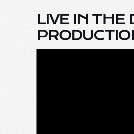
LIVE IN THE
PRODUCTION