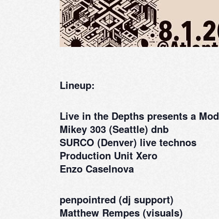
Lineup:
Live in the Depths presents a M
Mikey 303 (Seattle) dnb
SURCO (Denver) live technos
Production Unit Xero
Enzo Caselnova
penpointred (dj support)
Matthew Rempes (visuals)