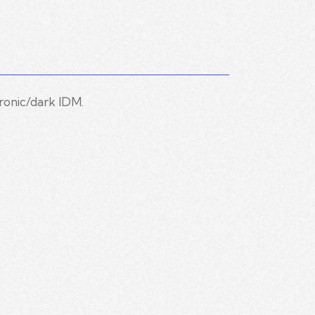
ronic/dark IDM.