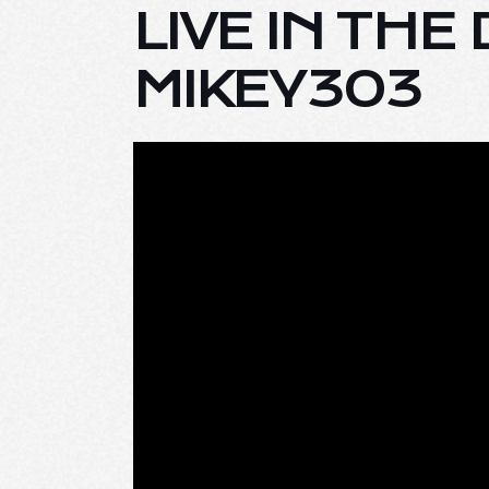
LIVE IN TH
MIKEY303