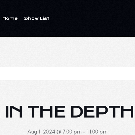
Home
Show List
E IN THE DEPTH
Aug 1, 2024 @ 7:00 pm
-
11:00 pm