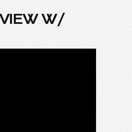
RVIEW W/