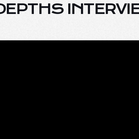
E DEPTHS INTERV