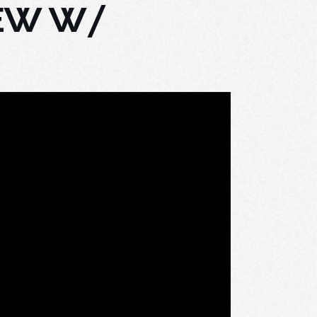
IEW W/