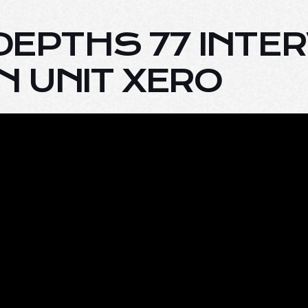
 DEPTHS 77 INTE
 UNIT XERO