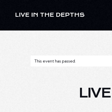
This event has passed.
LIV