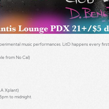
experimental music performances. LitD happens every firs
le from No Cal)
LA Xplant)
8pm to midnight.