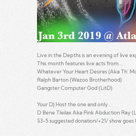
Live in the Depths is an evening of live 
This month features live acts from….
Whatever Your Heart Desires (Aka Th’ Mo
Ralph Barton (Wazoo Brotherhood)
Gangster Computer God (LitD)
Your DJ Host the one and only…
D Bene Tleilax Aka Pink Abduction Ray (
$3-5 suggested donation/+21/ show goes 