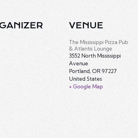
GANIZER
VENUE
The Mississippi Pizza Pub
& Atlantis Lounge
3552 North Mississippi
Avenue
Portland
,
OR
97227
United States
+ Google Map