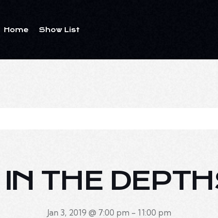
Home
Show List
E IN THE DEPTH
Jan 3, 2019 @ 7:00 pm
-
11:00 pm