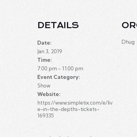
DETAILS
OR
Dhug
Date:
Jan 3, 2019
Time:
7:00 pm - 11:00 pm
Event Category:
Show
Website:
https://www.simpletix.com/e/liv
e-in-the-depths-tickets-
169335