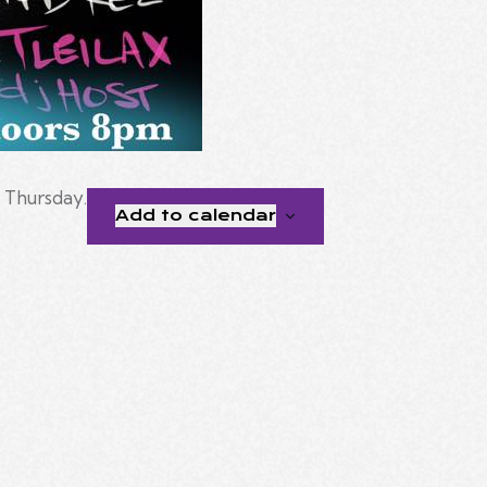
t Thursday.
Add to calendar