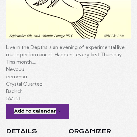
Live in the Depths is an evening of experimental live
music performances. Happens every first Thursday.
This month….
Neybuu
eemmuu
Crystal Quartez
Badrich
5$/+21
Add to calendar
DETAILS
ORGANIZER