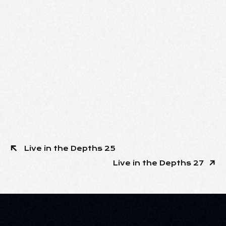
Live in the Depths 25
Live in the Depths 27