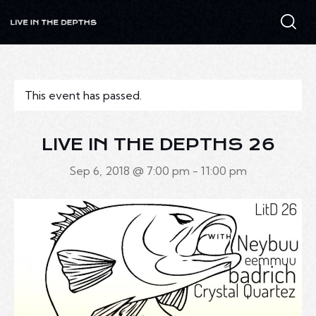
This event has passed.
LIVE IN THE DEPTHS 26
Sep 6, 2018 @ 7:00 pm
-
11:00 pm