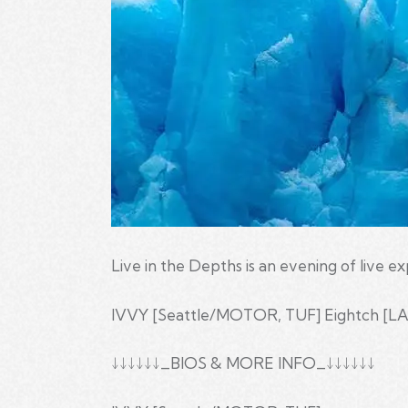
Live in the Depths is an evening of live e
IVVY [Seattle/MOTOR, TUF] Eightch [LA]
↓↓↓↓↓↓_BIOS & MORE INFO_↓↓↓↓↓↓