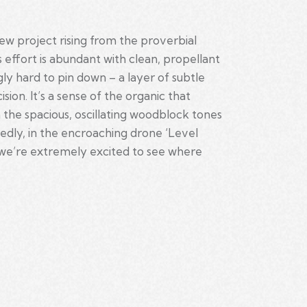
ew project rising from the proverbial
 effort is abundant with clean, propellant
y hard to pin down – a layer of subtle
on. It’s a sense of the organic that
n the spacious, oscillating woodblock tones
ctedly, in the encroaching drone ‘Level
and we’re extremely excited to see where