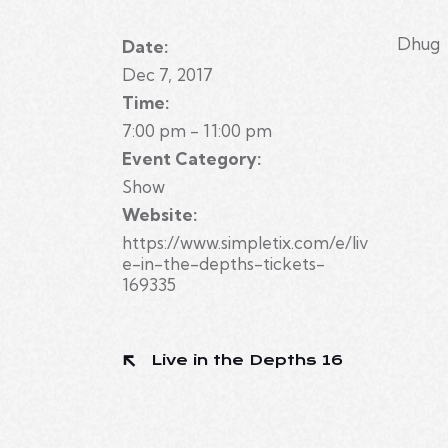
Dhug
Date:
Dec 7, 2017
Time:
7:00 pm - 11:00 pm
Event Category:
Show
Website:
https://www.simpletix.com/e/liv
e-in-the-depths-tickets-
169335
Live in the Depths 16