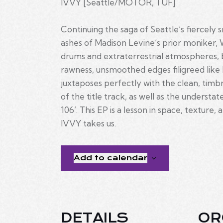
IVVY [Seattle/MOTOR, TUF]
Continuing the saga of Seattle’s fiercely
ashes of Madison Levine’s prior moniker, W
drums and extraterrestrial atmospheres, b
rawness, unsmoothed edges filigreed like l
juxtaposes perfectly with the clean, timbr
of the title track, as well as the understa
106’. This EP is a lesson in space, texture
IVVY takes us.
Add to calendar
DETAILS
OR