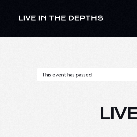
This event has passed.
LIV