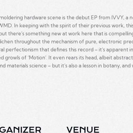
 smoldering hardware scene is the debut EP from IVVY, a n
MD. In keeping with the spirit of their previous work, this
ut there’s something new at work here that is compellingl
ichen throughout the mechanism of pure, electronic precisi
al perfectionism that defines this record – it’s apparent i
ted growls of ‘Motion’. It even rears its head, albeit abstra
, and materials science – but it’s also a lesson in botany, 
GANIZER
VENUE