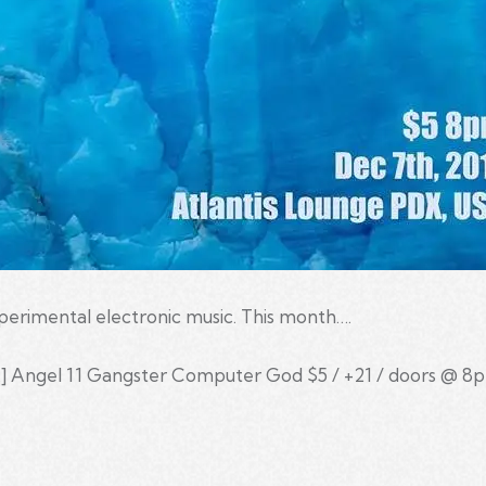
xperimental electronic music. This month….
 Angel 11 Gangster Computer God $5 / +21 / doors @ 8