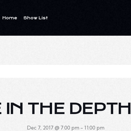
Home
Show List
E IN THE DEPTH
Dec 7, 2017 @ 7:00 pm
-
11:00 pm