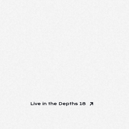
Live in the Depths 18