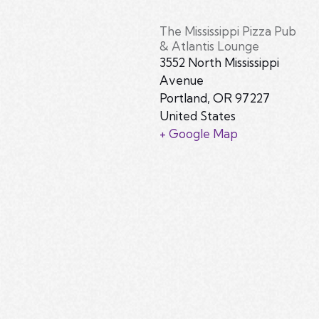
The Mississippi Pizza Pub
& Atlantis Lounge
3552 North Mississippi
Avenue
Portland
,
OR
97227
United States
+ Google Map