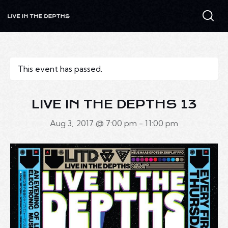
This event has passed.
LIVE IN THE DEPTHS 13
Aug 3, 2017 @ 7:00 pm
-
11:00 pm