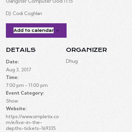
Gangster Computer God 11:15
DJ: Codi Coghlan
Add to calendar
DETAILS
ORGANIZER
Dhug
Date:
Aug 3, 2017
Time:
7:00 pm - 11:00 pm
Event Category:
Show
Website:
https://www.simpletix.co
m/e/live-in-the-
depths-tickets-169335