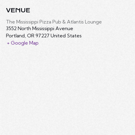
VENUE
The Mississippi Pizza Pub & Atlantis Lounge
3552 North Mississippi Avenue
Portland
,
OR
97227
United States
+ Google Map