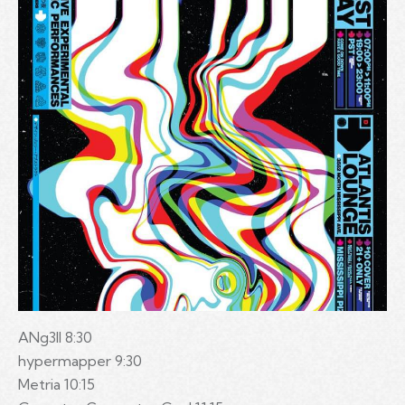
ANg3ll 8:30
hypermapper 9:30
Metria 10:15